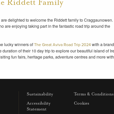
 Riddett Family
 we are delighted to welcome the Riddett family to Craggaunowen
who are enjoying taking part in the fantastic road trip around the
the lucky winners of
with a brand
The Great Aviva Road Trip 2024
uration of their 10 day trip to explore our beautiful island of Ir
visiting fun fairs, heritage parks, adventure centres and more wit
Sustainability
Terms & Conditions
Accessibility
Cookies
Statement