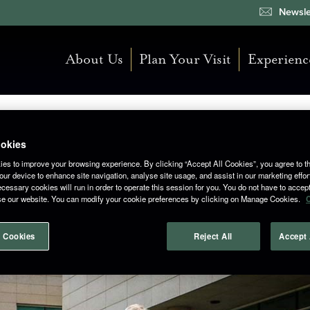
Newsle
About Us
Plan Your Visit
Experienc
okies
es to improve your browsing experience. By clicking “Accept All Cookies”, you agree to th
 Roadtrip 2024
ur device to enhance site navigation, analyse site usage, and assist in our marketing effor
cessary cookies will run in order to operate this session for you. You do not have to accept 
se our website. You can modify your cookie preferences by clicking on Manage Cookies.
C
 Cookies
Reject All
Accept 