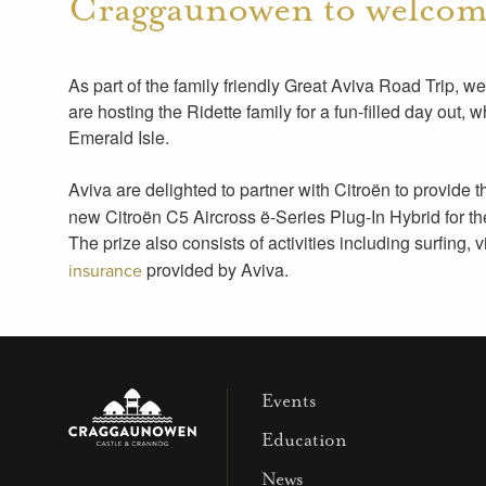
Craggaunowen to welcome
As part of the family friendly Great Aviva Road Trip,
are hosting the Ridette family for a fun-filled day out, 
Emerald Isle.
Aviva are delighted to partner with Citroën to provide 
new Citroën C5 Aircross ë-Series Plug-In Hybrid for the d
The prize also consists of activities including surfing, 
provided by Aviva.
insurance
Events
Education
News