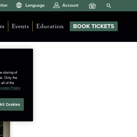
Your Basket
Search Site
tter
Language
Account
es
Events
Education
BOOK TICKETS
e storing of
ts. Only the
all of the
ookie Policy
All Cookies