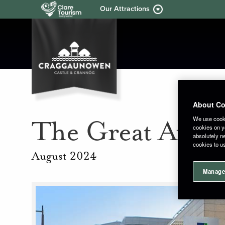
Our Attractions
About Co
We use cooki
The Great Aviva
cookies on yo
absolutely ne
cookies to u
August 2024
Manage