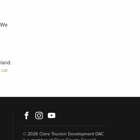
. We
eland.
h
car
Facebook
Instagram
Youtube
© 2026 Clare Tourism Development DAC