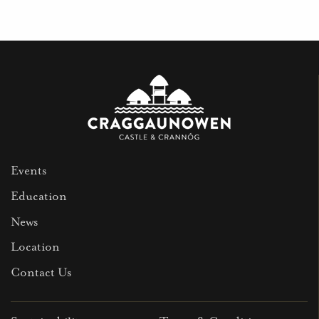
Events
Education
News
Location
Contact Us