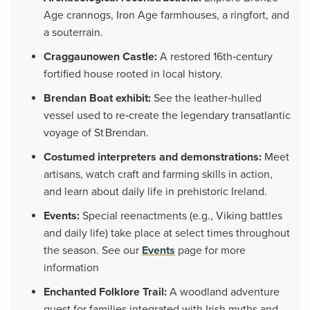
Age crannogs, Iron Age farmhouses, a ringfort, and
a souterrain.
Craggaunowen Castle:
A restored 16th‑century
fortified house rooted in local history.
Brendan Boat exhibit:
See the leather‑hulled
vessel used to re‑create the legendary transatlantic
voyage of St Brendan.
Costumed interpreters and demonstrations:
Meet
artisans, watch craft and farming skills in action,
and learn about daily life in prehistoric Ireland.
Events:
Special reenactments (e.g., Viking battles
and daily life) take place at select times throughout
the season. See our
Events
page for more
information
Enchanted Folklore Trail:
A woodland adventure
quest for families integrated with Irish myths and