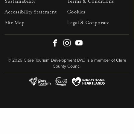
Sustainability
Terms & Conditions
Accessibility Statement
Cookies
Site Map
Legal & Corporate
Facebook
Instagram
Youtube
© 2026 Clare Tourism Development DAC is a member of Clare
County Council