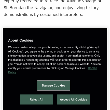
expertly recreated to retrace the Atlantic voyage of
St. Brendan the Navigator, and enjoy living history
demonstrations by costumed interpreters.
How to get here
About Cookies
From Ennis:
We use cookies to improve your browsing experience. By clicking “Accept
All Cookies”, you agree to the storing of cookies on your device to enhance
Travel south on the R469 toward Quin. Continue for
site navigation, analyse site usage, and assist in our marketing efforts. Only
approximately 7 km until you reach the turn-off for
the absolutely necessary cookies will run in order to operate this session for
you. You do not have to accept all of the cookies to use our website. You can
Craggaunowen, clearly marked near Kilmurry.
modify your cookie preferences by clicking on Manage Cookies.
Cookie
Policy
From Limerick:
Take the N18 northbound toward Ennis. Exit at
Manage Cookies
Junction 11 (Dromoland/Kilmurry), then follow the
R462 toward Kilmurry. Craggaunowen is a short drive
Reject All
Accept All Cookies
from the village.