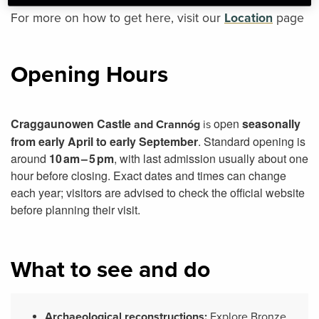
For more on how to get here, visit our
Location
page
Opening Hours
Craggaunowen Castle
open
seasonally
and Crannóg
is
from early April to early September
. Standard opening is
around
10 am – 5 pm
, with last admission usually about one
hour before closing. Exact dates and times can change
each year; visitors are advised to check the official website
before planning their visit.
What to see and do
Archaeological reconstructions:
Explore Bronze