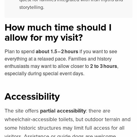
storytelling.
How much time should I
allow for my visit?
Plan to spend
about 1.5 – 2 hours
if you want to see
everything at a relaxed pace. Families and history
enthusiasts may want to allow closer to
2 to 3 hours
,
especially during special event days.
Accessibility
The site offers
partial accessibility
: there are
wheelchair‑accessible toilets, but outdoor terrain and
some historic structures may limit full access for all
visitors. Assistance or guide dogs are welcome.