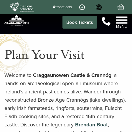
Language
Your
Attractions
Call Us
Book Tickets
MENU
Plan Your Visit
Welcome to
Craggaunowen Castle & Crannóg
, a
hands‑on archaeological open‑air museum where
Ireland’s ancient past comes alive. Wander through
reconstructed Bronze Age Crannógs (lake dwellings),
early Irish farmsteads, ringforts, souterrains, Fulacht
Fiadh cooking sites, and a restored 16th‑century
castle. Discover the legendary
Brendan Boat
,