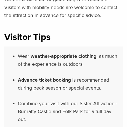
Visitors with mobility needs are welcome to contact
the attraction in advance for specific advice.
Visitor Tips
Wear
weather‑appropriate clothing
, as much
of the experience is outdoors.
Advance ticket booking
is recommended
during peak season or special events.
Combine your visit with our Sister Attraction -
Bunratty Castle and Folk Park for a full day
out.