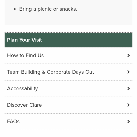
Bring a picnic or snacks.
Plan Your Visit
How to Find Us
Team Building & Corporate Days Out
Accessability
Discover Clare
FAQs