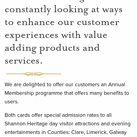
constantly looking at ways
to enhance our customer
experiences with value
adding products and
services.
We are delighted to offer our customers an Annual
Membership programme that offers many benefits to
users.
Both cards offer special admission rates to all
Shannon Heritage day visitor attractions and evening
entertainments in Counties: Clare, Limerick, Galway