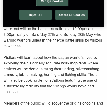
Manage Cookies
attraction.
Reject All
Accept All Cookies
The highlight of the ‘Viking Invasion of Craggaunowen’
weekend will be the battle recreations at 12.00pm and
3.00pm daily on Saturday 27th and Sunday 28th May when
warring warriors unleash their fierce battle skills for visitors
to witness.
Visitors will learn about how the pagan warriors lived by
exploring the historically accurate workshop tents where
crafters will be demonstrating their trading, silversmithing,
armoury, fabric-making, hunting and fishing skills. There
will also be cooking demonstrations featuring the use of
authentic ingredients that the Vikings would have had
access to.
Members of the public will discover the origins of coins and