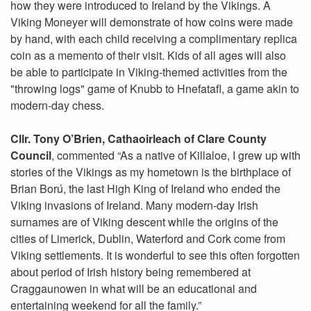
how they were introduced to Ireland by the Vikings. A
Viking Moneyer will demonstrate of how coins were made
by hand, with each child receiving a complimentary replica
coin as a memento of their visit. Kids of all ages will also
be able to participate in Viking-themed activities from the
"throwing logs" game of Knubb to Hnefatafl, a game akin to
modern-day chess.
Cllr. Tony O’Brien, Cathaoirleach of Clare County
Council
, commented “As a native of Killaloe, I grew up with
stories of the Vikings as my hometown is the birthplace of
Brian Ború, the last High King of Ireland who ended the
Viking invasions of Ireland. Many modern-day Irish
surnames are of Viking descent while the origins of the
cities of Limerick, Dublin, Waterford and Cork come from
Viking settlements. It is wonderful to see this often forgotten
about period of Irish history being remembered at
Craggaunowen in what will be an educational and
entertaining weekend for all the family.”