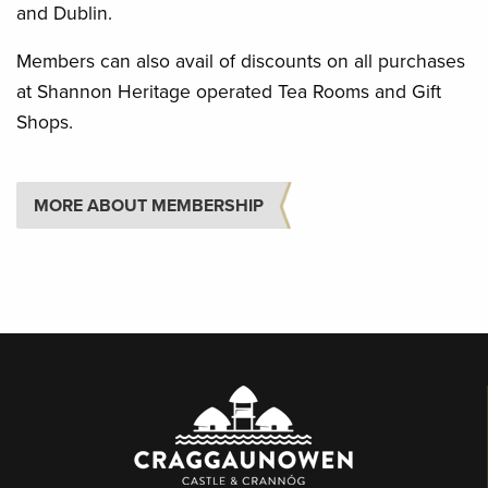
and Dublin.
Members can also avail of discounts on all purchases
at Shannon Heritage operated Tea Rooms and Gift
Shops.
MORE ABOUT MEMBERSHIP