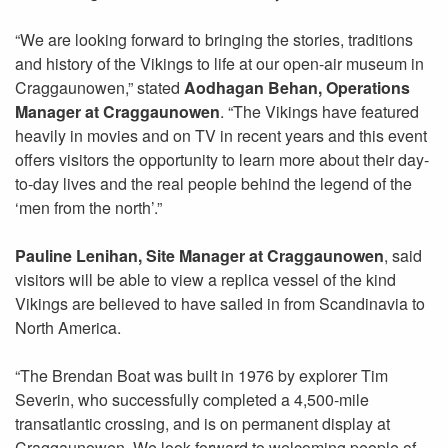
“We are looking forward to bringing the stories, traditions
and history of the Vikings to life at our open-air museum in
Craggaunowen,” stated
Aodhagan Behan, Operations
Manager at Craggaunowen
. “The Vikings have featured
heavily in movies and on TV in recent years and this event
offers visitors the opportunity to learn more about their day-
to-day lives and the real people behind the legend of the
‘men from the north’.”
Pauline Lenihan, Site Manager at Craggaunowen
, said
visitors will be able to view a replica vessel of the kind
Vikings are believed to have sailed in from Scandinavia to
North America.
“The Brendan Boat was built in 1976 by explorer Tim
Severin, who successfully completed a 4,500-mile
transatlantic crossing, and is on permanent display at
Craggaunowen. We look forward to welcoming people of