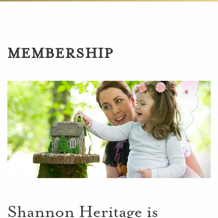
MEMBERSHIP
Shannon Heritage is