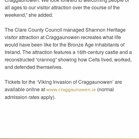
all ages to our visitor attraction over the course of the
weekend,” she added.
The Clare County Council managed Shannon Heritage
visitor attraction at Craggaunowen recreates what life
would have been like for the Bronze Age inhabitants of
Ireland. The attraction features a 16th-century castle and a
reconstructed “crannog” showing how Celts lived, worked,
and defended themselves.
Tickets for the ‘Viking Invasion of Craggaunowen’ are
available online at
(normal
www.craggaunowen.ie
admission rates apply).