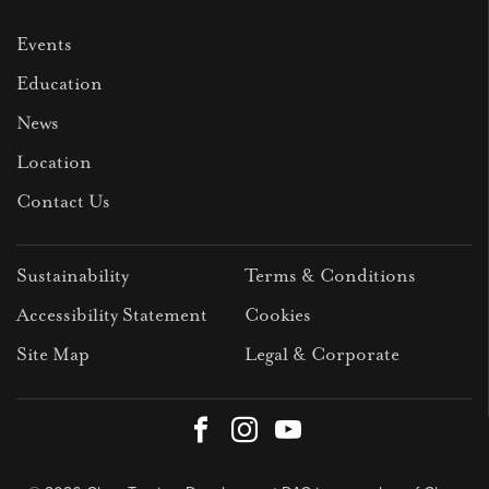
Events
Education
News
Location
Contact Us
Sustainability
Terms & Conditions
Accessibility Statement
Cookies
Site Map
Legal & Corporate
Facebook
Instagram
Youtube