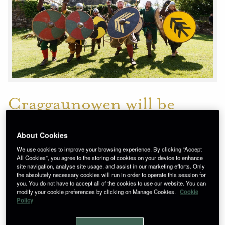
Craggaunowen will be
transformed into a Viking
About Cookies
village this May 27th and
We use cookies to improve your browsing experience. By clicking “Accept
28th as the sights and
All Cookies”, you agree to the storing of cookies on your device to enhance
site navigation, analyse site usage, and assist in our marketing efforts. Only
sounds of the ‘Norsemen’
the absolutely necessary cookies will run in order to operate this session for
you. You do not have to accept all of the cookies to use our website. You can
modify your cookie preferences by clicking on Manage Cookies.
Cookie
descend on the popular
Policy
County Clare visitor