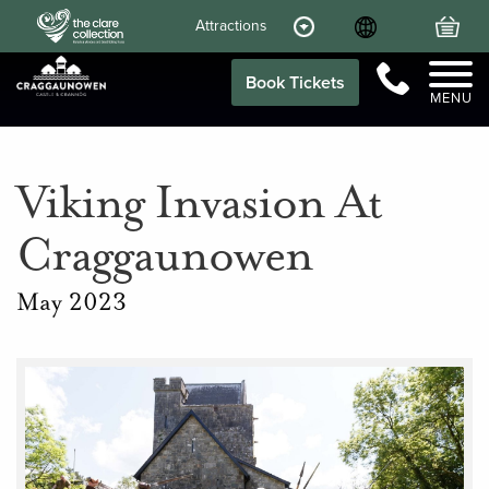
Language
Your
Attractions
Call Us
Book Tickets
MENU
Viking Invasion At
Craggaunowen
May 2023